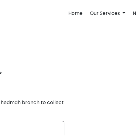
Home
Our Services
N
P
 Khedmah branch to collect