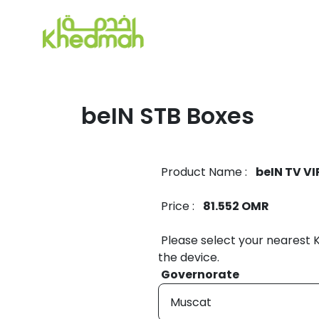
beIN STB Boxes
Product Name :
beIN TV VI
Price :
81.552 OMR
Please select your nearest
the device.
Governorate