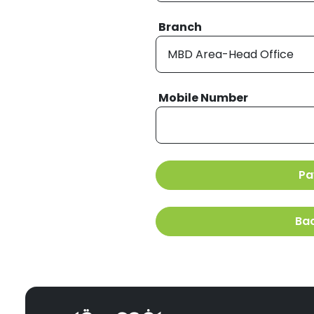
Branch
Mobile Number
Pa
Ba