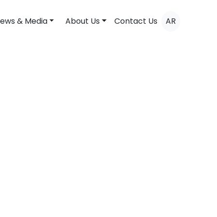
ews & Media
About Us
Contact Us
AR