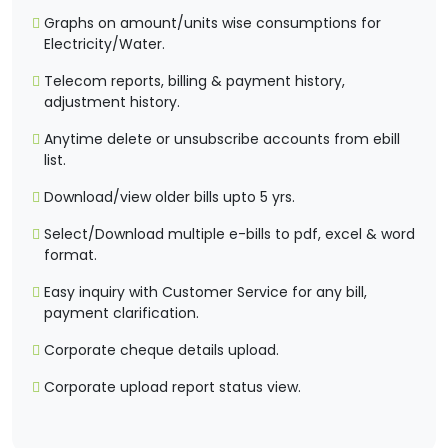
Graphs on amount/units wise consumptions for
Electricity/Water.
Telecom reports, billing & payment history,
adjustment history.
Anytime delete or unsubscribe accounts from ebill
list.
Download/view older bills upto 5 yrs.
Select/Download multiple e-bills to pdf, excel & word
format.
Easy inquiry with Customer Service for any bill,
payment clarification.
Corporate cheque details upload.
Corporate upload report status view.