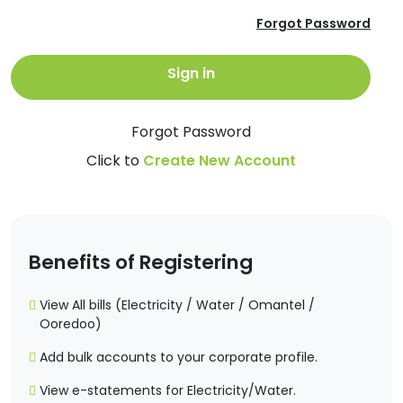
Forgot Password
Sign in
Forgot Password
Click to
Create New Account
Benefits of Registering
View All bills (Electricity / Water / Omantel /
Ooredoo)
Add bulk accounts to your corporate profile.
View e-statements for Electricity/Water.