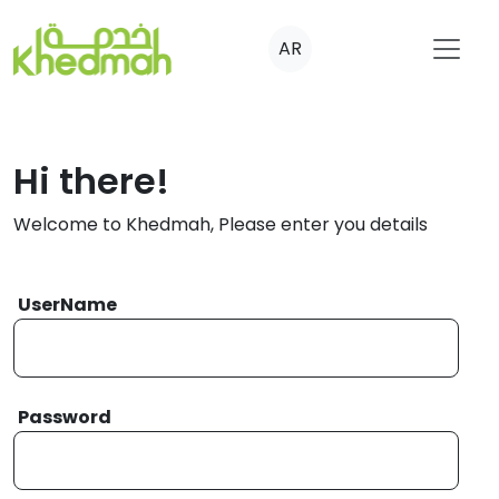
AR
Hi there!
Welcome to Khedmah, Please enter you details
UserName
Password